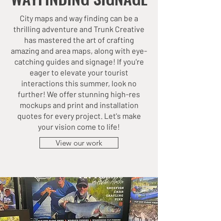
City maps and way finding can be a
thrilling adventure and Trunk Creative
has mastered the art of crafting
amazing and area maps, along with eye-
catching guides and signage! If you're
eager to elevate your tourist
interactions this summer, look no
further! We offer stunning high-res
mockups and print and installation
quotes for every project. Let's make
your vision come to life!
View our work