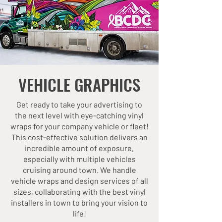
VEHICLE GRAPHICS
Get ready to take your advertising to
the next level with eye-catching vinyl
wraps for your company vehicle or fleet!
This cost-effective solution delivers an
incredible amount of exposure,
especially with multiple vehicles
cruising around town. We handle
vehicle wraps and design services of all
sizes, collaborating with the best vinyl
installers in town to bring your vision to
life!