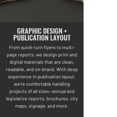
GRAPHIC DESIGN +
PUBLICATION LAYOUT
From quick-turn flyers to multi-
page reports, we design print and
digital materials that are clean,
readable, and on-brand. With deep
experience in publication layout,
we’re comfortable handling
projects of all sizes—annual and
legislative reports, brochures, city
maps, signage, and more.