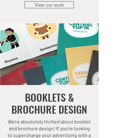
View our work
BOOKLETS &
BROCHURE DESIGN
We're absolutely thrilled about booklet
and brochure design! If you're looking
to supercharge your advertising with a