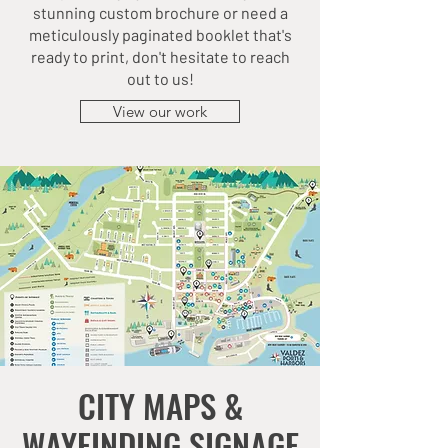
stunning custom brochure or need a
meticulously paginated booklet that's
ready to print, don't hesitate to reach
out to us!
View our work
CITY MAPS &
WAYFINDING SIGNAGE