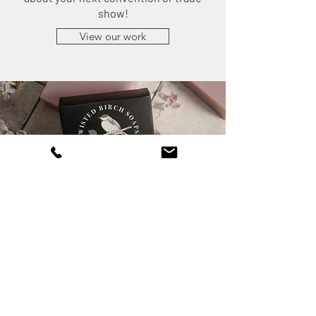
show!
View our work
PACKAGE DESIGN
Package design can be hard to visualize
without the right graphic designer and
mockups. Its difficult to envision your