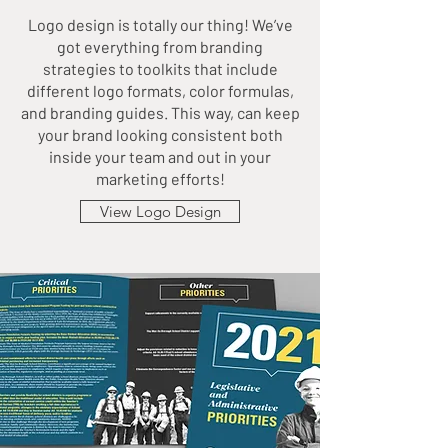
Logo design is totally our thing! We’ve
got everything from branding
strategies to toolkits that include
different logo formats, color formulas,
and branding guides. This way, can keep
your brand looking consistent both
inside your team and out in your
marketing efforts!
View Logo Design