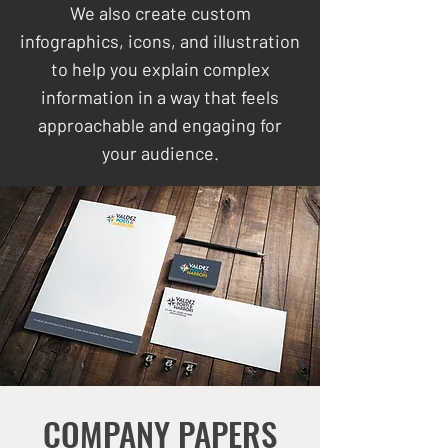
We also create custom
infographics, icons, and illustration
to help you explain complex
information in a way that feels
approachable and engaging for
your audience.
COMPANY PAPERS