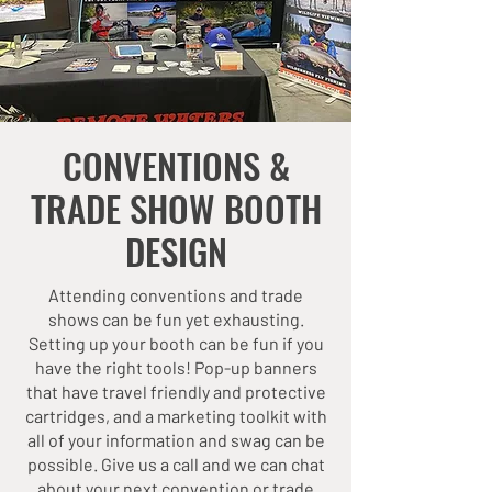
CONVENTIONS &
TRADE SHOW BOOTH
DESIGN
Attending conventions and trade
shows can be fun yet exhausting.
Setting up your booth can be fun if you
have the right tools! Pop-up banners
that have travel friendly and protective
cartridges, and a marketing toolkit with
all of your information and swag can be
possible. Give us a call and we can chat
about your next convention or trade