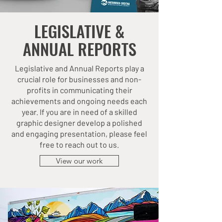
LEGISLATIVE &
ANNUAL REPORTS
Legislative and Annual Reports play a
crucial role for businesses and non-
profits in communicating their
achievements and ongoing needs each
year. If you are in need of a skilled
graphic designer develop a polished
and engaging presentation, please feel
free to reach out to us.
View our work