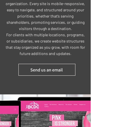
organization. Every site is mobile-responsive,
easy to navigate, and structured around your
priorities, whether that’s serving
shareholders, promoting services, or guiding
visitors through a destination.
For clients with multiple locations, programs,
or subsidiaries, we create website structures
that stay organized as you grow, with room for
future additions and updates.
Send us an email