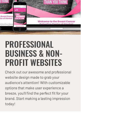
PROFESSIONAL
BUSINESS & NON-
PROFIT WEBSITES
Check out our awesome and professional
website design made to grab your
audience's attention! With customizable
options that make user experience a
breeze, you'll find the perfect fit for your
brand. Start making a lasting impression
today!