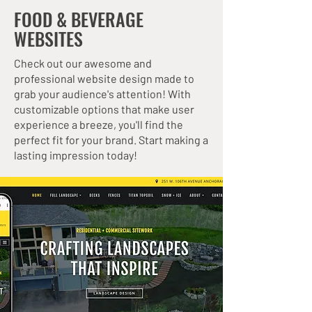
FOOD & BEVERAGE
WEBSITES
Check out our awesome and
professional website design made to
grab your audience's attention! With
customizable options that make user
experience a breeze, you'll find the
perfect fit for your brand. Start making a
lasting impression today!