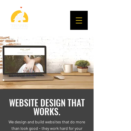
WEBSITE DESIGN THAT
WORKS.
We design and build websites that do more
than look good - they work hard for your