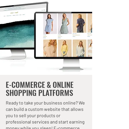
E-COMMERCE & ONLINE
SHOPPING PLATFORMS
Ready to take your business online? We
can build a custom website that allows
you to sell your products or
professional services and start earning
money while you sleep! E-commerce