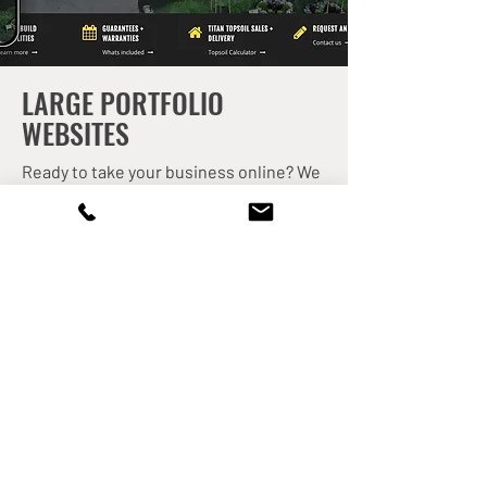
LARGE PORTFOLIO
WEBSITES
Ready to take your business online? We
can build a custom website that allows
you to sell your products or
professional services and start earning
money while you sleep! E-commerce
stores are perfect for showcasing your
digital and physical products such as
artwork, apparel, flower delivery and so
much more! Plus, we can set up drop
shipping systems or coordinate pickup
delivery to your brick-and-mortar
location. Give us a call – we'd to discuss
your goals!