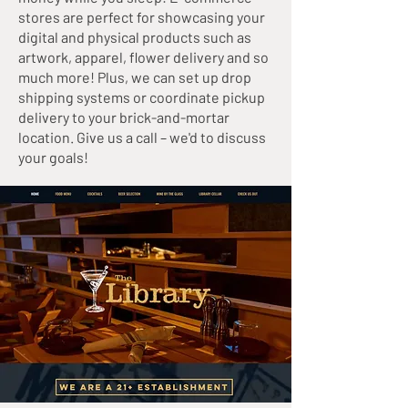
stores are perfect for showcasing your
digital and physical products such as
artwork, apparel, flower delivery and so
much more! Plus, we can set up drop
shipping systems or coordinate pickup
delivery to your brick-and-mortar
location. Give us a call – we'd to discuss
your goals!