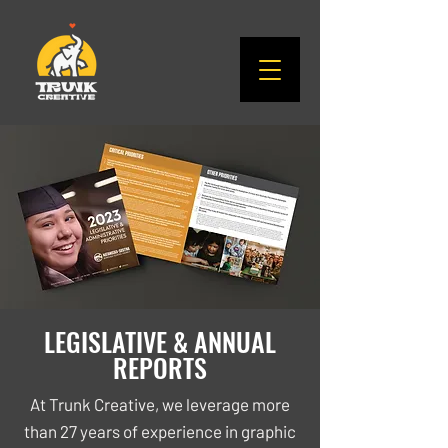
LEGISLATIVE & ANNUAL
REPORTS
At Trunk Creative, we leverage more
than 27 years of experience in graphic