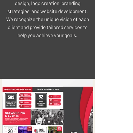
design, logo creation, branding
strategies, and website development.
We recognize the unique vision of each
client and provide tailored services to
help you achieve your goals.