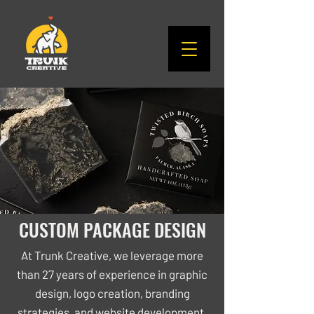
CUSTOM PACKAGE DESIGN
At Trunk Creative, we leverage more
than 27 years of experience in graphic
design, logo creation, branding
strategies, and website development.