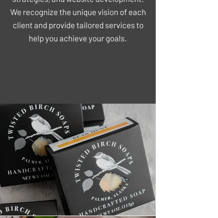
We recognize the unique vision of each
client and provide tailored services to
help you achieve your goals.