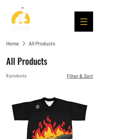
Home
All Products
All Products
8 products
Filter & Sort