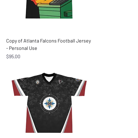
Copy of Atlanta Falcons Football Jersey
- Personal Use
Price
$95.00