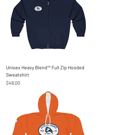
Unisex Heavy Blend™ Full Zip Hooded
Sweatshirt
Price
$48.00