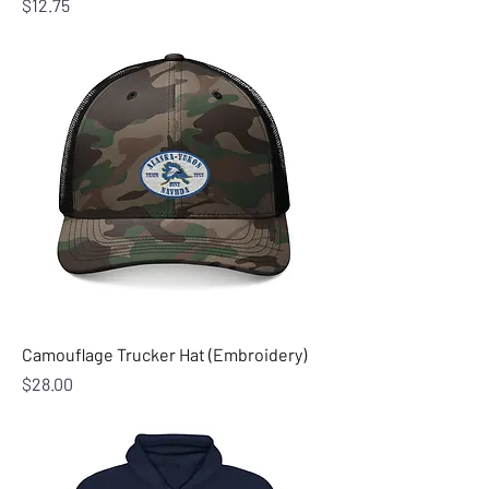
Price
$12.75
Camouflage Trucker Hat (Embroidery)
Price
$28.00