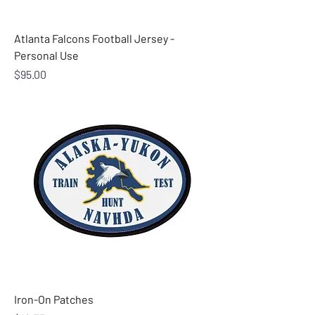
Atlanta Falcons Football Jersey -
Personal Use
Price
$95.00
Iron-On Patches