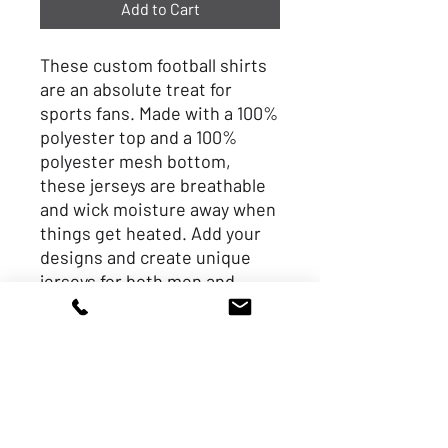
Add to Cart
These custom football shirts 
are an absolute treat for 
sports fans. Made with a 100% 
polyester top and a 100% 
polyester mesh bottom, 
these jerseys are breathable 
and wick moisture away when 
things get heated. Add your 
designs and create unique 
jerseys for both men and 
women football fans. 
.: Top material: 100%
polyester (6.78 oz/yd² (230
g/m²))
.: Bottom material: 100%
polyester mesh (4.87 oz/yd²