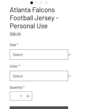
Atlanta Falcons
Football Jersey -
Personal Use
Price
$95.00
Size
*
Color
*
Quantity
*